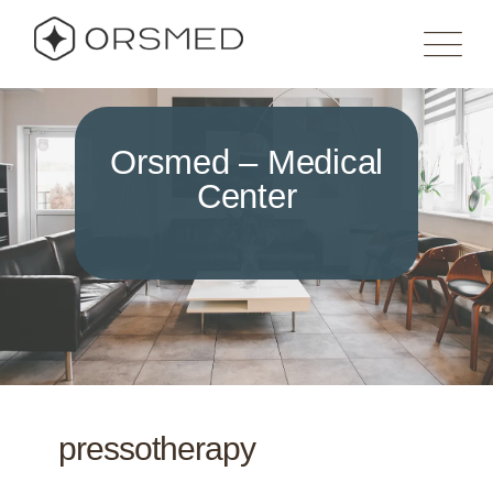
Orsmed – Medical
Center
pressotherapy