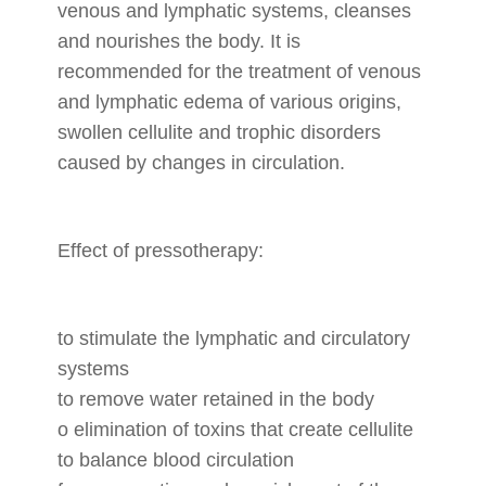
venous and lymphatic systems, cleanses
and nourishes the body. It is
recommended for the treatment of venous
and lymphatic edema of various origins,
swollen cellulite and trophic disorders
caused by changes in circulation.
Effect of pressotherapy:
to stimulate the lymphatic and circulatory
systems
to remove water retained in the body
o elimination of toxins that create cellulite
to balance blood circulation