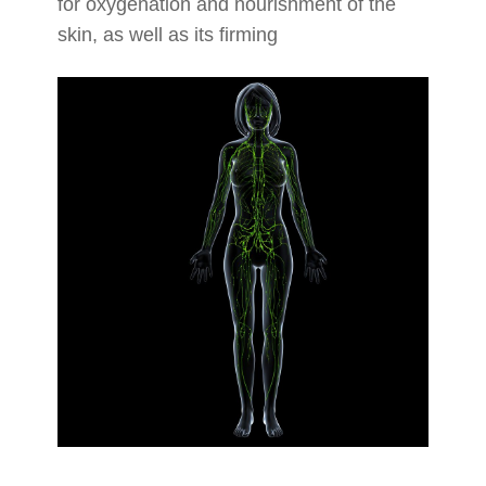
for oxygenation and nourishment of the
skin, as well as its firming