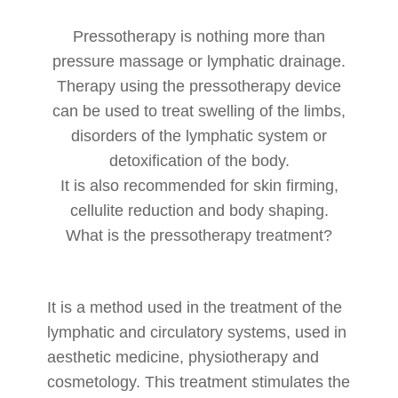
Pressotherapy is nothing more than
pressure massage or lymphatic drainage.
Therapy using the pressotherapy device
can be used to treat swelling of the limbs,
disorders of the lymphatic system or
detoxification of the body.
It is also recommended for skin firming,
cellulite reduction and body shaping.
What is the pressotherapy treatment?
It is a method used in the treatment of the
lymphatic and circulatory systems, used in
aesthetic medicine, physiotherapy and
cosmetology. This treatment stimulates the