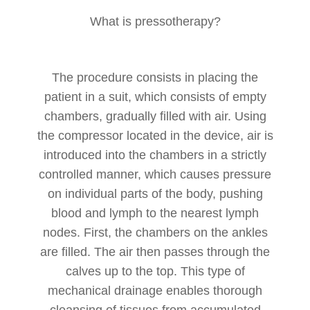
What is pressotherapy?
The procedure consists in placing the
patient in a suit, which consists of empty
chambers, gradually filled with air. Using
the compressor located in the device, air is
introduced into the chambers in a strictly
controlled manner, which causes pressure
on individual parts of the body, pushing
blood and lymph to the nearest lymph
nodes. First, the chambers on the ankles
are filled. The air then passes through the
calves up to the top. This type of
mechanical drainage enables thorough