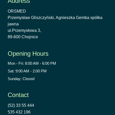
Address
ORSMED
Przemysław Gliszczyński, Agnieszka Gemba spółka
jawna
ul.Przemysłowa 3,
89-600 Chojnice
Opening Hours
Mon - Fri: 8:00 AM - 6:00 PM
Sat: 9:00 AM - 2:00 PM
Sunday: Closed
Contact
(52) 33 55 444
535 432 196