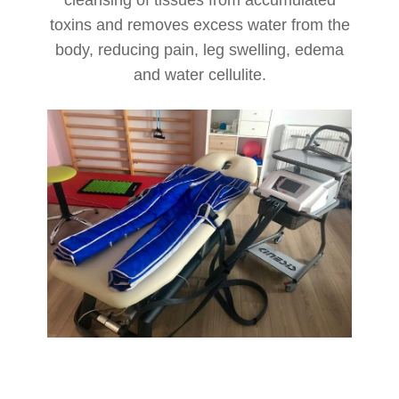
cleansing of tissues from accumulated
toxins and removes excess water from the
body, reducing pain, leg swelling, edema
and water cellulite.